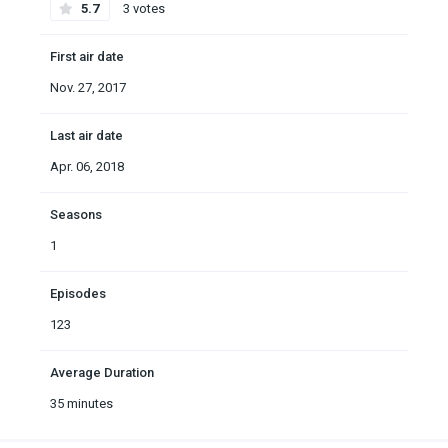
5.7
3 votes
First air date
Nov. 27, 2017
Last air date
Apr. 06, 2018
Seasons
1
Episodes
123
Average Duration
35 minutes