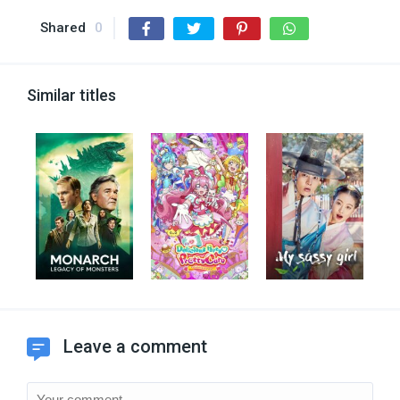
Shared
0
Similar titles
Leave a comment