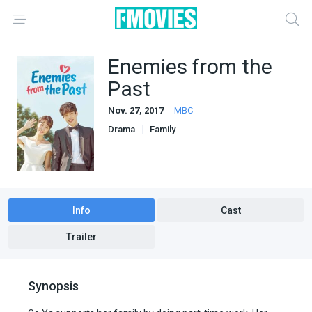
Enemies from the
Past
Nov. 27, 2017
MBC
Drama
Family
Info
Cast
Trailer
Synopsis