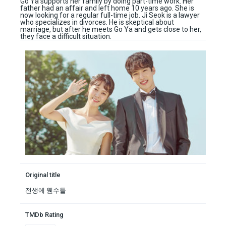
Go Ya supports her family by doing part-time work. Her
father had an affair and left home 10 years ago. She is
now looking for a regular full-time job. Ji Seok is a lawyer
who specializes in divorces. He is skeptical about
marriage, but after he meets Go Ya and gets close to her,
they face a difficult situation.
Original title
전생에 웬수들
TMDb Rating