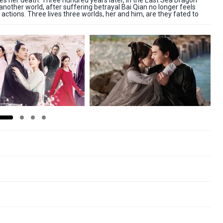
es her death. Three hundred years later, in the East Sea Dragon
nother world, after suffering betrayal Bai Qian no longer feels
ctions. Three lives three worlds, her and him, are they fated to