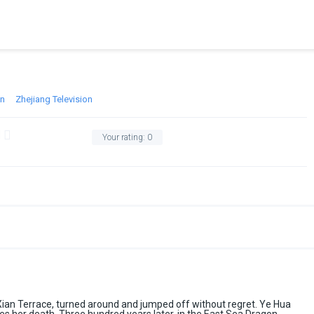
on
Zhejiang Television
Your rating:
0
Xian Terrace, turned around and jumped off without regret. Ye Hua