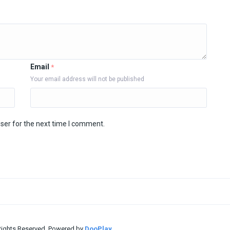
Email
*
Your email address will not be published
ser for the next time I comment.
 Rights Reserved. Powered by
DooPlay