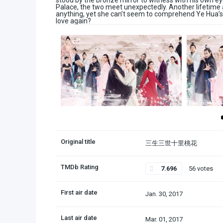
stood by the bronze mirror to witness with his own ey
Palace, the two meet unexpectedly. Another lifetime a
anything, yet she can’t seem to comprehend Ye Hua’s a
love again?
Original title
三生三世十里桃花
TMDb Rating
7.696
56 votes
First air date
Jan. 30, 2017
Last air date
Mar. 01, 2017