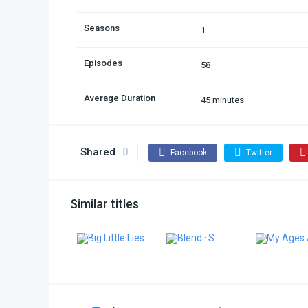
Seasons
1
Episodes
58
Average Duration
45 minutes
Shared
0
Facebook
Twitter
Similar titles