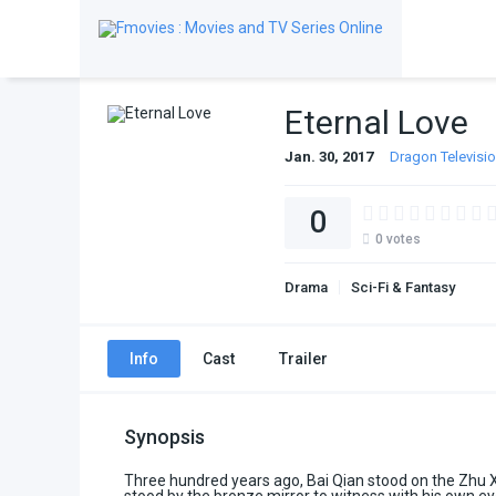
Eternal Love
Jan. 30, 2017
Dragon Televisi
0
0
votes
Drama
Sci-Fi & Fantasy
Info
Cast
Trailer
Synopsis
Three hundred years ago, Bai Qian stood on the Zhu 