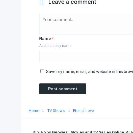
Leave a comment
Name
*
Add a display name
Save my name, email, and website in this brow
Home
TV Shows
Eternal Love
© 2026 by
Fmovies : Movies and TV Series Online
. All