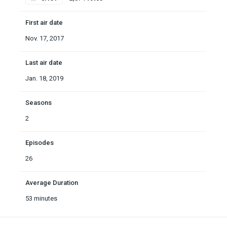
First air date
Nov. 17, 2017
Last air date
Jan. 18, 2019
Seasons
2
Episodes
26
Average Duration
53 minutes