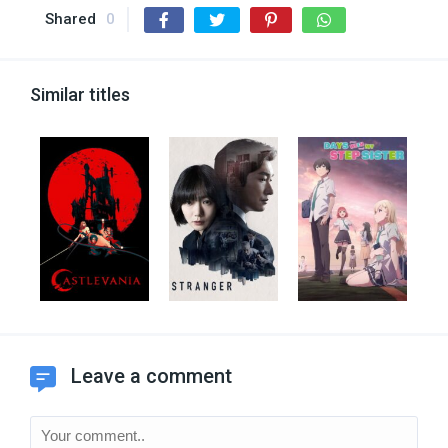
Shared
0
Similar titles
Leave a comment