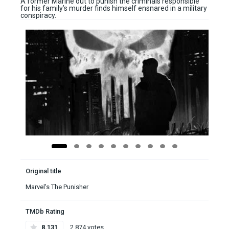
A former Marine out to punish the criminals responsible
for his family’s murder finds himself ensnared in a military
conspiracy.
Original title
Marvel's The Punisher
TMDb Rating
8.131
2,874 votes