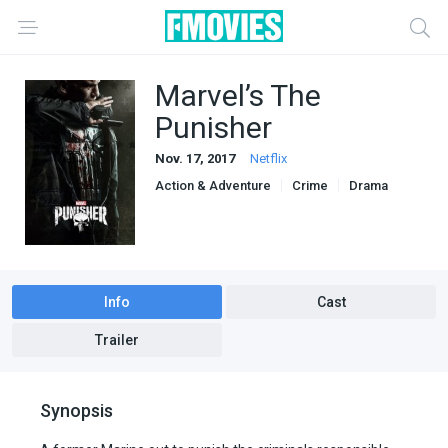
Marvel’s The
Punisher
Nov. 17, 2017
Netflix
Action & Adventure
Crime
Drama
Info
Cast
Trailer
Synopsis