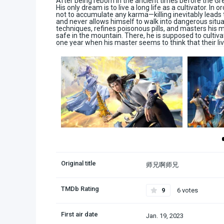
After being reborn in the ancient times before the 
His only dream is to live a long life as a cultivator. In
not to accumulate any karma—killing inevitably leads
and never allows himself to walk into dangerous situat
techniques, refines poisonous pills, and masters his m
safe in the mountain. There, he is supposed to cultiv
one year when his master seems to think that their live
Original title
师兄啊师兄
TMDb Rating
9
6 votes
First air date
Jan. 19, 2023