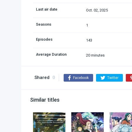
Last air date
Oct. 02, 2025
Seasons
1
Episodes
143
Average Duration
20 minutes
Shared
0
Facebook
Twitter
Similar titles