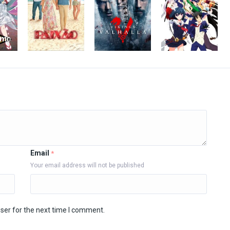
Email
*
Your email address will not be published
ser for the next time I comment.