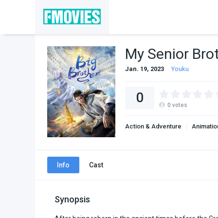
My Senior Bro
Jan. 19, 2023
Youku
0
0
votes
Action & Adventure
Animatio
Info
Cast
Synopsis