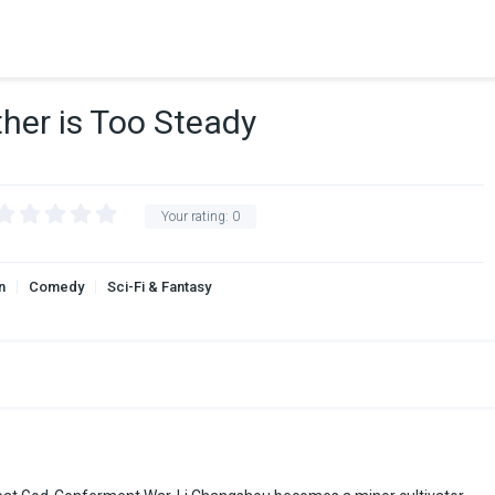
ther is Too Steady
Your rating:
0
n
Comedy
Sci-Fi & Fantasy