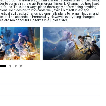
Great God-Conferment War, Li Changshou becomes a minor cultivator.
 order to survive in the cruel Primordial Times, Li Changshou tries hard
 to feuds. Thus, he always plans thoroughly before doing anything
ions. He hides his trump cards well, trains himself in escape
ystical abilities. Li Changshou originally plans to remain hidden and
ate until he ascends to immortality. However, everything changed
s are too peaceful. He takes in a junior sister…