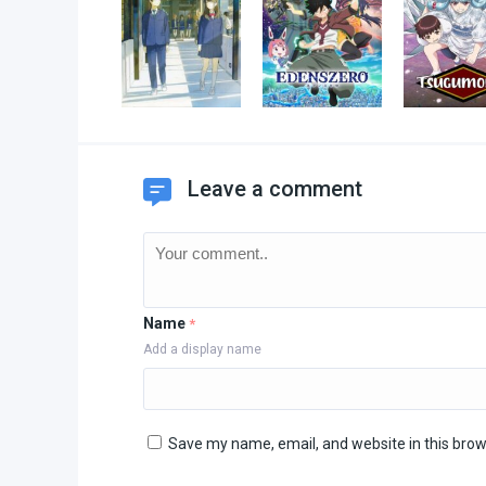
Leave a comment
Name
*
Add a display name
Save my name, email, and website in this brow