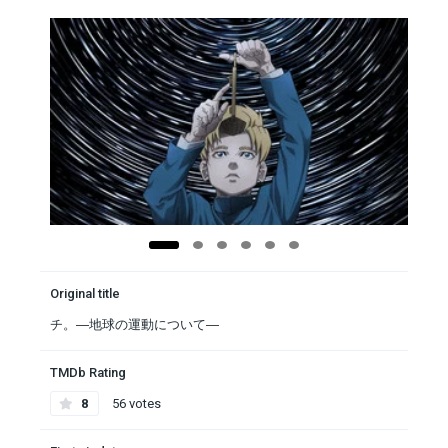
Original title
チ。―地球の運動について―
TMDb Rating
8
56 votes