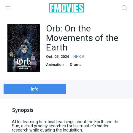
Orb: On the
Movements of the
Earth
Oct. 05, 2024
NHK G
Animation
Drama
Info
Synopsis
After learning heretical teachings about the Earth and the
Sun, a child prodigy searches for his master’s hidden
research while evading the Inquisition.