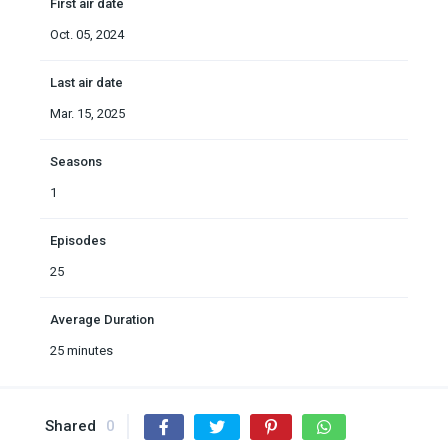
First air date
Oct. 05, 2024
Last air date
Mar. 15, 2025
Seasons
1
Episodes
25
Average Duration
25 minutes
Shared
0