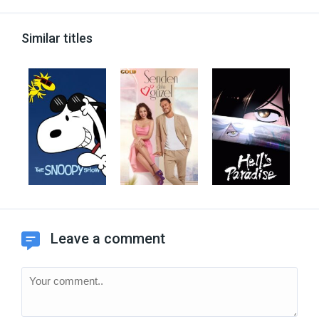
Similar titles
Leave a comment