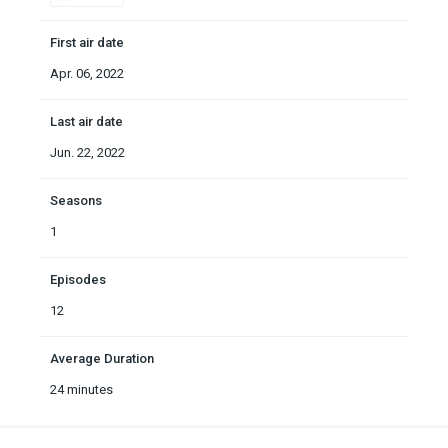
First air date
Apr. 06, 2022
Last air date
Jun. 22, 2022
Seasons
1
Episodes
12
Average Duration
24 minutes