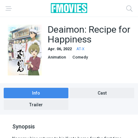
Deaimon: Recipe for
Happiness
Apr. 06, 2022
AT-X
Animation
Comedy
Info
Cast
Trailer
Synopsis