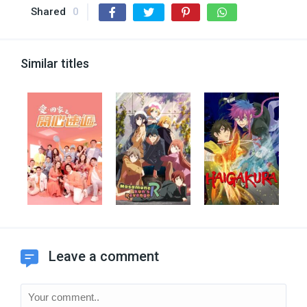
Shared
0
Similar titles
Leave a comment