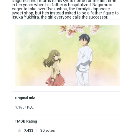
Nagomu Irino returns to his Kyoto home for the first time
in ten years when his father is hospitalized. Nagomu is
eager to take over Ryokushou, the family’s Japanese
sweet shop, but he’s instead asked to be a father figure to
Itsuka Yukihira, the girl everyone calls the successor.
Original title
であいもん
TMDb Rating
7.433
30 votes