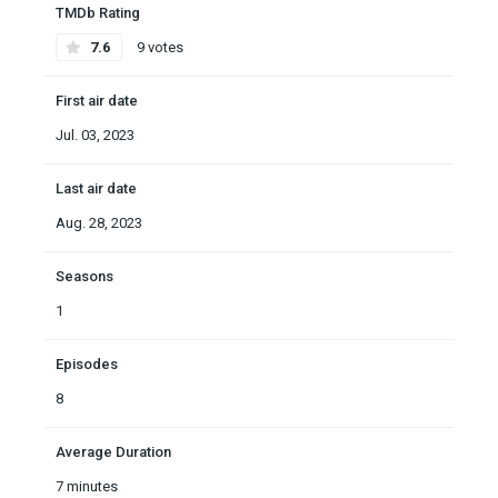
TMDb Rating
7.6
9 votes
First air date
Jul. 03, 2023
Last air date
Aug. 28, 2023
Seasons
1
Episodes
8
Average Duration
7 minutes