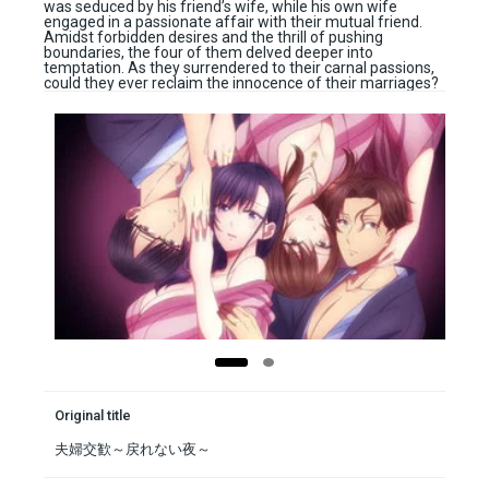
was seduced by his friend’s wife, while his own wife
engaged in a passionate affair with their mutual friend.
Amidst forbidden desires and the thrill of pushing
boundaries, the four of them delved deeper into
temptation. As they surrendered to their carnal passions,
could they ever reclaim the innocence of their marriages?
Original title
夫婦交歓～戻れない夜～