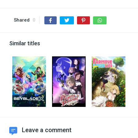
Shared
0
Similar titles
Leave a comment