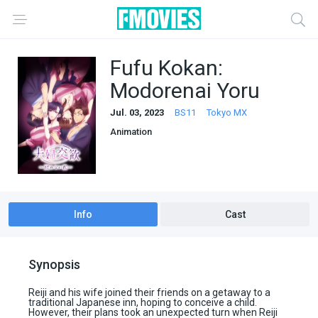
Fufu Kokan:
Modorenai Yoru
Jul. 03, 2023
BS11
Tokyo MX
Animation
Info
Cast
Synopsis
Reiji and his wife joined their friends on a getaway to a
traditional Japanese inn, hoping to conceive a child.
However, their plans took an unexpected turn when Reiji