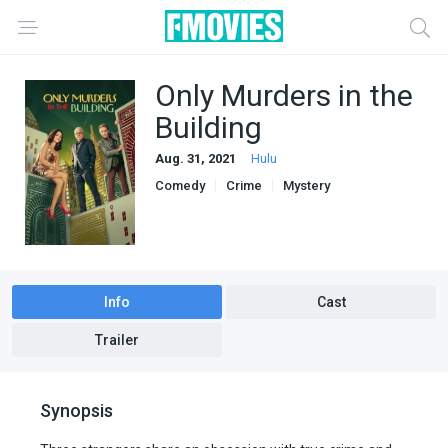
Only Murders in the
Building
Aug. 31, 2021
Hulu
Comedy
Crime
Mystery
Info
Cast
Trailer
Synopsis