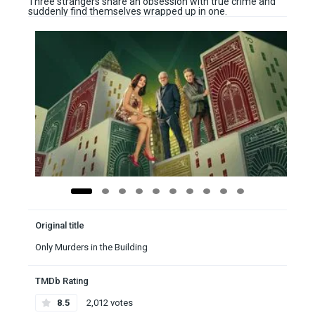
Three strangers share an obsession with true crime and
suddenly find themselves wrapped up in one.
Original title
Only Murders in the Building
TMDb Rating
8.5
2,012 votes