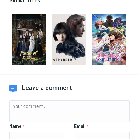
Similar titles
Leave a comment
Name
Email
*
*