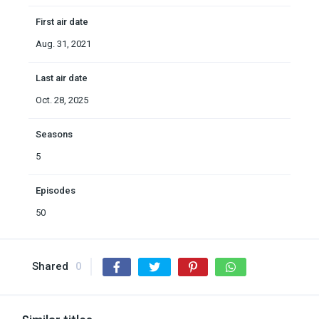
First air date
Aug. 31, 2021
Last air date
Oct. 28, 2025
Seasons
5
Episodes
50
Shared
0