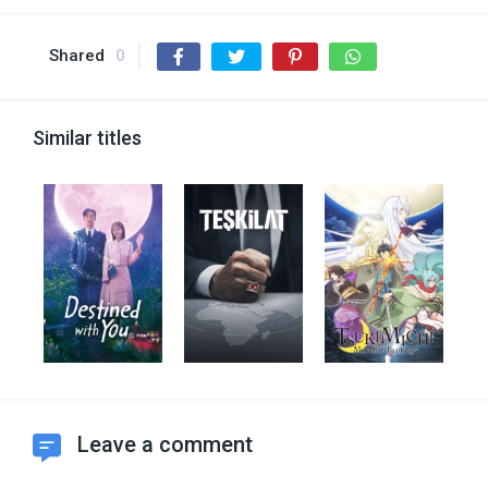
Shared
0
Similar titles
Leave a comment