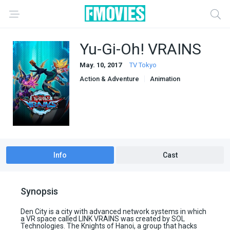
Yu-Gi-Oh! VRAINS
May. 10, 2017
TV Tokyo
Action & Adventure
Animation
Sci-Fi & Fantasy
Info
Cast
Synopsis
Den City is a city with advanced network systems in which
a VR space called LINK VRAINS was created by SOL
Technologies. The Knights of Hanoi, a group that hacks