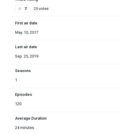
7
25 votes
First air date
May. 10, 2017
Last air date
Sep. 25, 2019
Seasons
1
Episodes
120
Average Duration
24 minutes