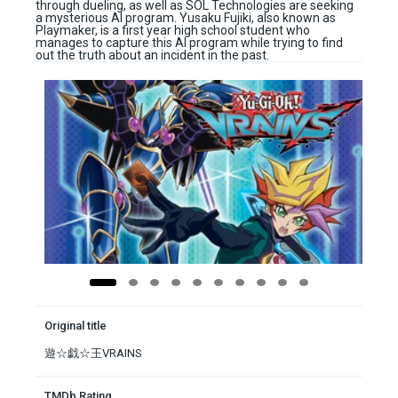
through dueling, as well as SOL Technologies are seeking
a mysterious AI program. Yusaku Fujiki, also known as
Playmaker, is a first year high school student who
manages to capture this AI program while trying to find
out the truth about an incident in the past.
Original title
遊☆戯☆王VRAINS
TMDb Rating