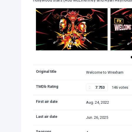
Hollywood stars (Rob McElhenney and Ryan Reynolds) ta
Original title
Welcome to Wrexham
TMDb Rating
7.753
146 votes
First air date
Aug. 24, 2022
Last air date
Jun. 26, 2025
Seasons