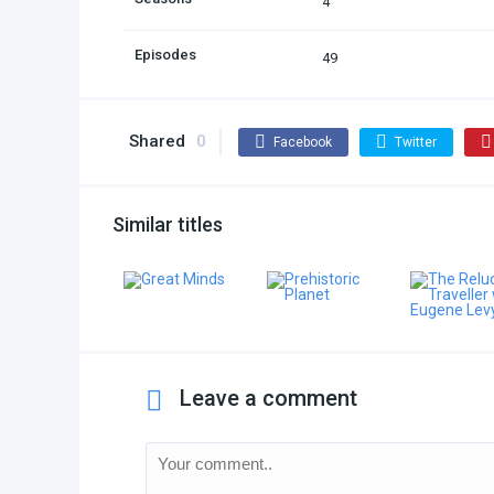
4
Episodes
49
Shared
0
Facebook
Twitter
Similar titles
Leave a comment