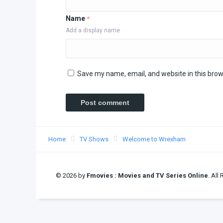
Name
*
Add a display name
Save my name, email, and website in this brow
Home
TV Shows
Welcome to Wrexham
© 2026 by
Fmovies : Movies and TV Series Online
. All