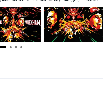
ke ownership of the town’s historic yet struggling football club.