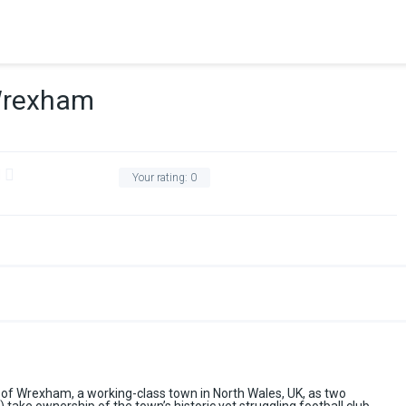
Wrexham
Your rating:
0
of Wrexham, a working-class town in North Wales, UK, as two