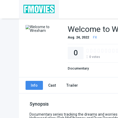
Welcome to 
Aug. 24, 2022
FX
0
0
votes
Documentary
Info
Cast
Trailer
Synopsis
Documentary series tracking the dreams and worries 