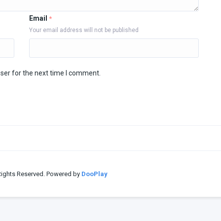
Email
*
Your email address will not be published
ser for the next time I comment.
 Rights Reserved. Powered by
DooPlay