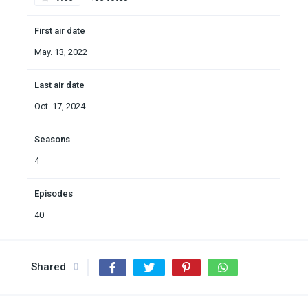
First air date
May. 13, 2022
Last air date
Oct. 17, 2024
Seasons
4
Episodes
40
Shared
0