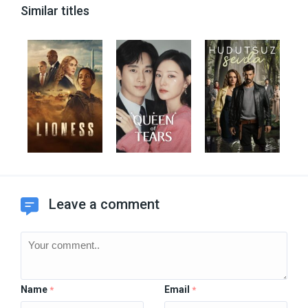
Similar titles
Leave a comment
Name
Email
*
*