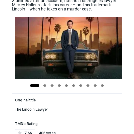
Sidelined after an accident, hotshot Los Angeles lawyer
Mickey Haller restarts his career – and his trademark
Lincoln – when he takes on a murder case.
Original title
The Lincoln Lawyer
TMDb Rating
7.66
405 votes