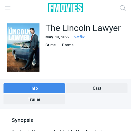
The Lincoln Lawyer
May. 13, 2022
Netflix
Crime
Drama
Info
Cast
Trailer
Synopsis