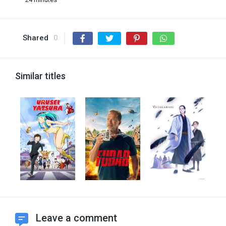
Shared
0
Similar titles
Leave a comment