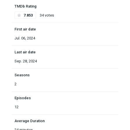
TMDb Rating
7.853
34 votes
First air date
Jul. 06, 2024
Last air date
Sep. 28, 2024
Seasons
2
Episodes
12
Average Duration
24 minutes