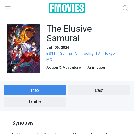
The Elusive
Samurai
Jul. 06, 2024
BS11
Gunma TV
Tochigi TV
Tokyo
MX
Action & Adventure
Animation
Info
Cast
Trailer
Synopsis