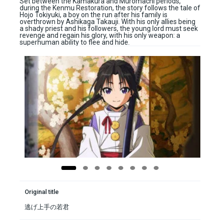
Set between the Kamakura and Muromachi periods,
during the Kenmu Restoration, the story follows the tale of
Hojo Tokiyuki, a boy on the run after his family is
overthrown by Ashikaga Takauji. With his only allies being
a shady priest and his followers, the young lord must seek
revenge and regain his glory, with his only weapon: a
superhuman ability to flee and hide.
Original title
逃げ上手の若君