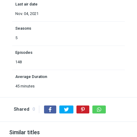
Last air date
Nov. 04, 2021
Seasons
5
Episodes
148
Average Duration
45 minutes
Shared
0
Similar titles