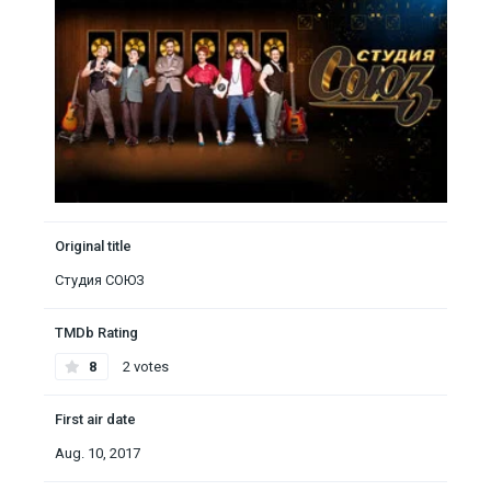
Original title
Студия СОЮЗ
TMDb Rating
8
2 votes
First air date
Aug. 10, 2017