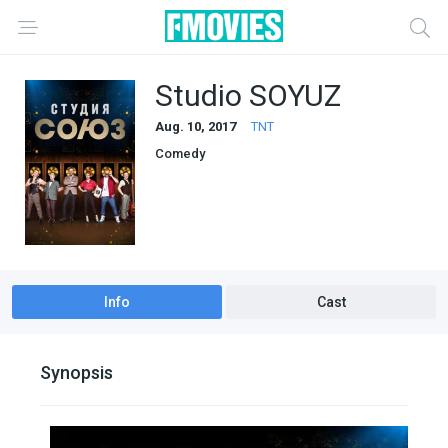
Studio SOYUZ
Aug. 10, 2017
TNT
Comedy
Info
Cast
Synopsis