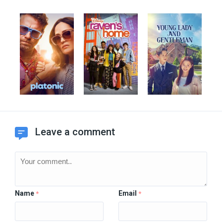
Leave a comment
Name
Email
*
*