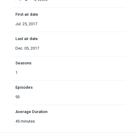
First air date
Jul. 25, 2017
Last air date
Dec. 05, 2017
Seasons
1
Episodes
93
Average Duration
45 minutes