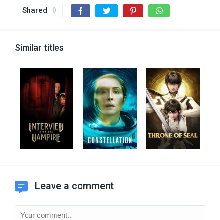
Shared
0
Similar titles
Leave a comment