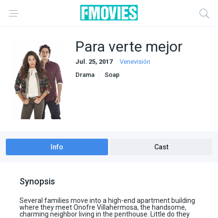
Para verte mejor
Jul. 25, 2017
Venevisión
Drama
Soap
Info
Cast
Synopsis
Several families move into a high-end apartment building
where they meet Onofre Villahermosa, the handsome,
charming neighbor living in the penthouse. Little do they