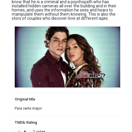
know that he is a criminal and a psychopath who has
installed hidden cameras all over the building and in their
homes, and uses the information he sees and hears to
manipulate them without them knowing. This is also the
story of couples who discover love at different ages.
Original title
Para verte mejor
TMDb Rating
6
2 votes