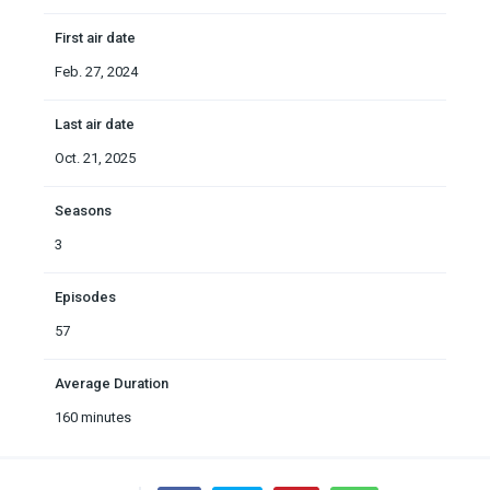
First air date
Feb. 27, 2024
Last air date
Oct. 21, 2025
Seasons
3
Episodes
57
Average Duration
160 minutes