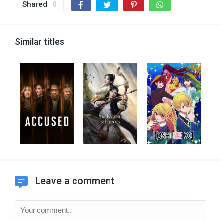
Shared
0
Similar titles
Leave a comment