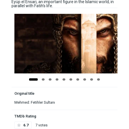
Eyüp el Ensari, an important figure in the Islamic world, in
parallel with Fatih’s life.
Original title
Mehmed: Fetihler Sultanı
TMDb Rating
6.7
7 votes