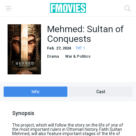
Mehmed: Sultan of
Conquests
Feb. 27, 2024
TRT 1
Drama
War & Politics
Info
Cast
Synopsis
The project, which will follow the story on the life of one of
the most important rulers in Ottoman history, Fatih Sultan
Mehmed, will also feature important stages of the life of