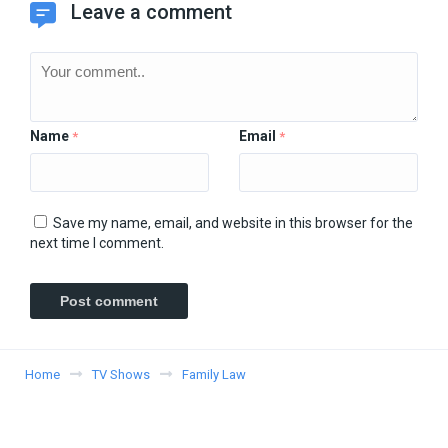
Leave a comment
Name
Email
*
*
Save my name, email, and website in this browser for the
next time I comment.
Home
TV Shows
Family Law