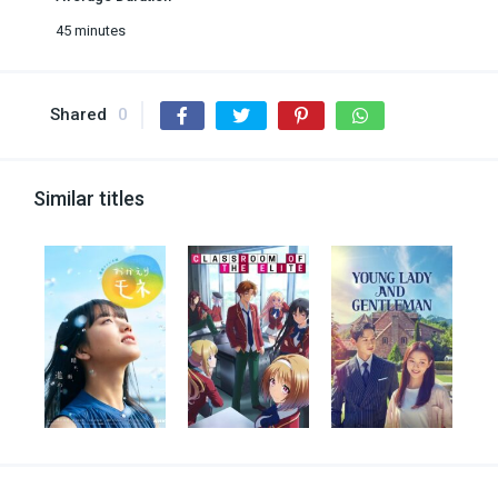
45 minutes
Shared
0
Similar titles