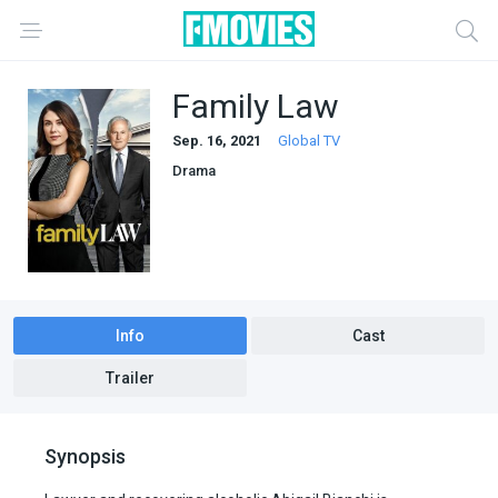
Family Law
Sep. 16, 2021
Global TV
Drama
Info
Cast
Trailer
Synopsis