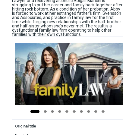
Lawyer and recovering alcoholic Abigail Bianchi is
struggling to put her career and family back together after
hitting rock bottom. As a condition of her probation, Abby
is forced to work at her estranged father’s firm, Svensson
and Associates, and practice in family law for the first
time while forging new relationships with the half-brother
and half-sister whom she’s never met. The result is a
dysfunctional family law firm operating to help other
families with their own dysfunctions.
Original title