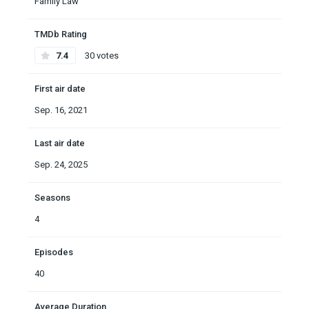
Family Law
TMDb Rating
7.4
30 votes
First air date
Sep. 16, 2021
Last air date
Sep. 24, 2025
Seasons
4
Episodes
40
Average Duration