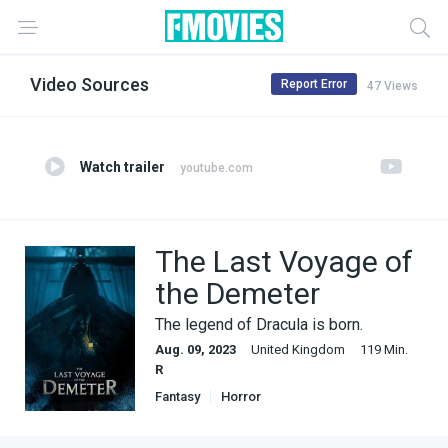
Video Sources
Report Error
47 Views
Watch trailer
youtube.com
The Last Voyage of
the Demeter
The legend of Dracula is born.
Aug. 09, 2023
United Kingdom
119 Min.
R
Fantasy
Horror