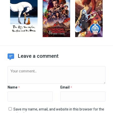
Leave a comment
Name
Email
*
*
Save my name, email, and website in this browser for the