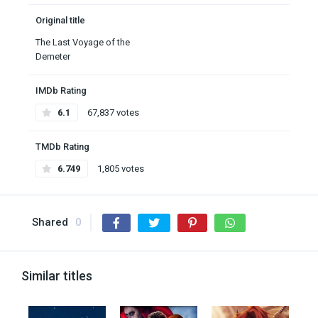
Original title
The Last Voyage of the
Demeter
IMDb Rating
6.1
67,837 votes
TMDb Rating
6.749
1,805 votes
Shared
0
Similar titles