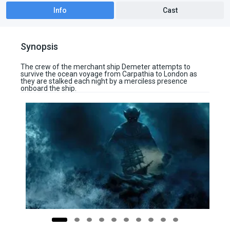
Info
Cast
Synopsis
The crew of the merchant ship Demeter attempts to
survive the ocean voyage from Carpathia to London as
they are stalked each night by a merciless presence
onboard the ship.