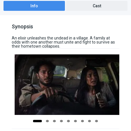
Info
Cast
Synopsis
An elixir unleashes the undead in a village. A family at
odds with one another must unite and fight to survive as
their hometown collapses.