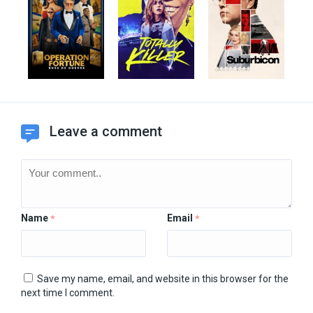
Leave a comment
Name
Email
*
*
Save my name, email, and website in this browser for the
next time I comment.