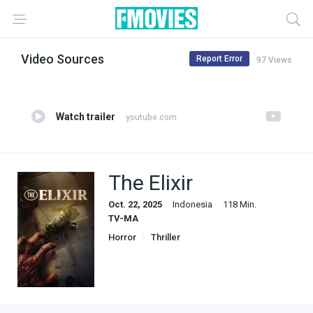
Video Sources
Report Error
97 Views
Watch trailer
youtube.com
The Elixir
Oct. 22, 2025
Indonesia
118 Min.
TV-MA
Horror
Thriller