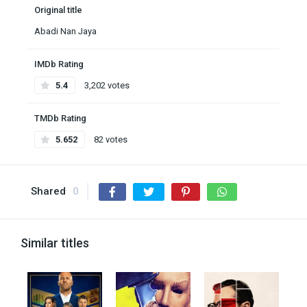
Original title
Abadi Nan Jaya
IMDb Rating
5.4
3,202 votes
TMDb Rating
5.652
82 votes
Shared
0
Similar titles