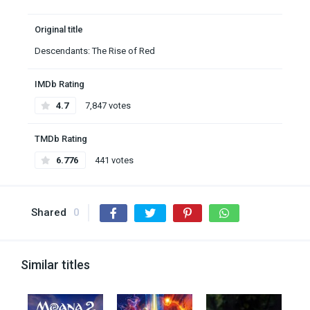
Original title
Descendants: The Rise of Red
IMDb Rating
4.7
7,847 votes
TMDb Rating
6.776
441 votes
Shared
0
Similar titles