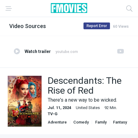
Video Sources
Report Error
60 Views
Watch trailer
youtube.com
Descendants: The
Rise of Red
There's a new way to be wicked.
Jul. 11, 2024
United States
92 Min.
TV-G
Adventure
Comedy
Family
Fantasy