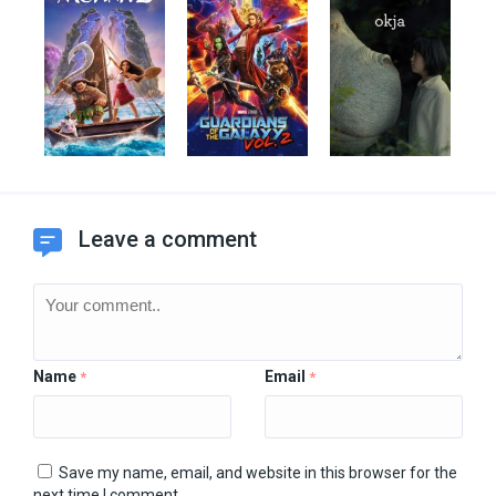
Leave a comment
Name
Email
*
*
Save my name, email, and website in this browser for the
next time I comment.