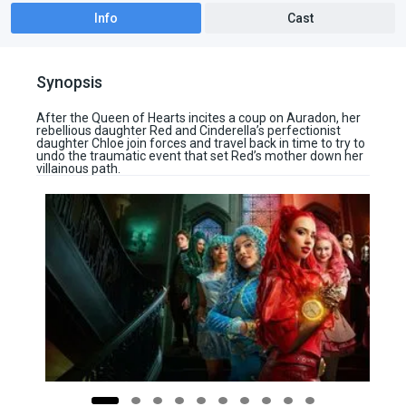
Info
Cast
Synopsis
After the Queen of Hearts incites a coup on Auradon, her
rebellious daughter Red and Cinderella’s perfectionist
daughter Chloe join forces and travel back in time to try to
undo the traumatic event that set Red’s mother down her
villainous path.