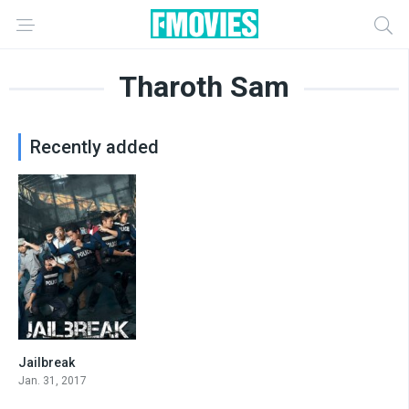
Tharoth Sam
Recently added
Jailbreak
0
Jan. 31, 2017