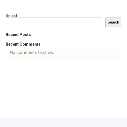
Search
Search
Recent Posts
Recent Comments
No comments to show.