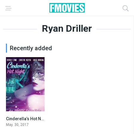
Ryan Driller
Recently added
Cinderella’s Hot Night
3.8
May. 30, 2017