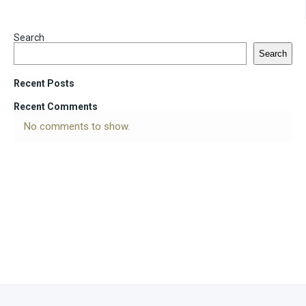
Search
Search
Recent Posts
Recent Comments
No comments to show.