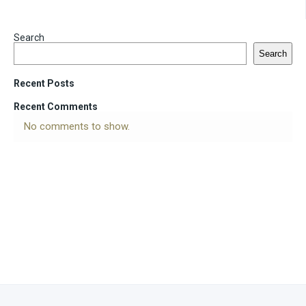
Search
Search
Recent Posts
Recent Comments
No comments to show.