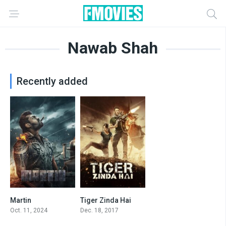
Nawab Shah
Recently added
Martin
Tiger Zinda Hai
2.2
5.9
Oct. 11, 2024
Dec. 18, 2017