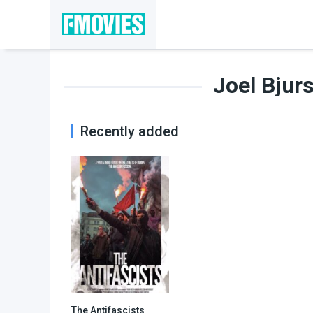
Joel Bjur
Recently added
The Antifascists
6.4