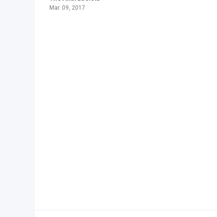
Mar. 09, 2017