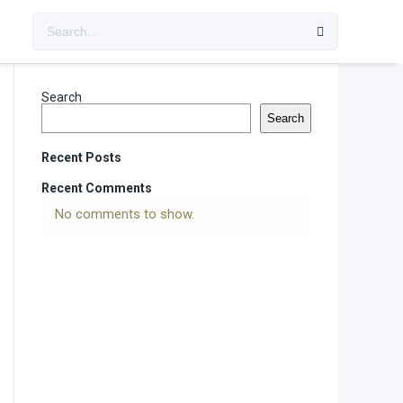
Search
Search
Recent Posts
Recent Comments
No comments to show.