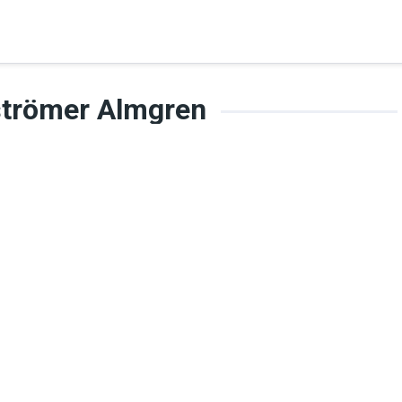
strömer Almgren