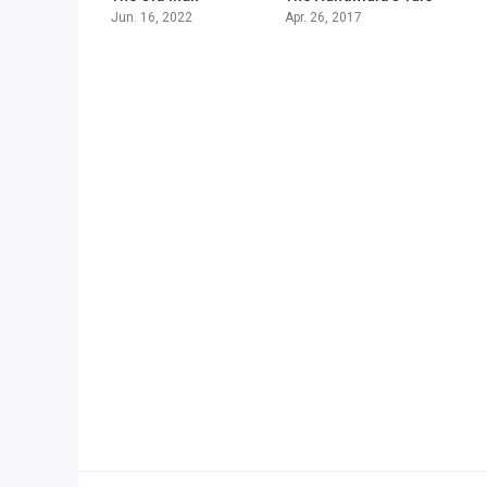
Jun. 16, 2022
Apr. 26, 2017