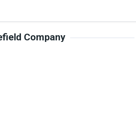
lefield Company