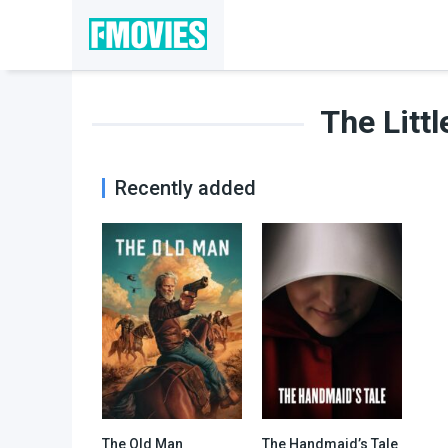
The Litt
Recently added
The Old Man
The Handmaid’s Tale
7.223
8.157