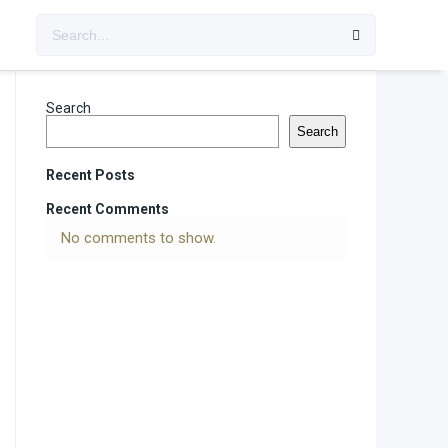
Search
Search
Recent Posts
Recent Comments
No comments to show.