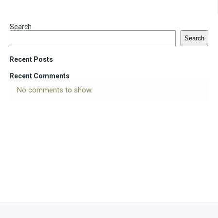
Search
Search
Recent Posts
Recent Comments
No comments to show.