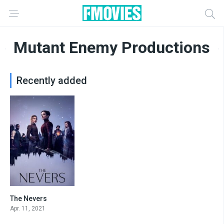
Mutant Enemy Productions
Recently added
The Nevers
7.937
Apr. 11, 2021