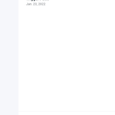
Jan. 23, 2022