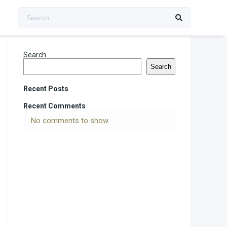
Search
Search
Recent Posts
Recent Comments
No comments to show.