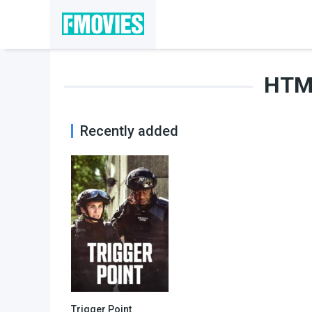
HTM 
Recently added
Trigger Point
7.1