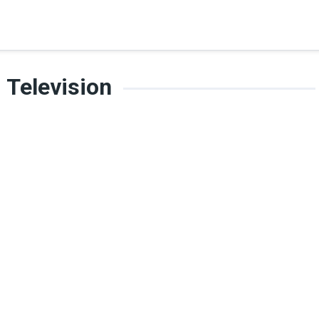
Television