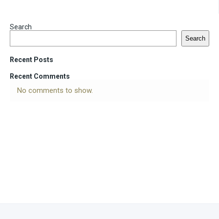
Search
Search
Recent Posts
Recent Comments
No comments to show.