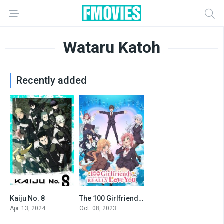
Wataru Katoh
Recently added
Kaiju No. 8
The 100 Girlfriends Who Really, Really, Really, Really, REALLY Love You
8.466
8.048
Apr. 13, 2024
Oct. 08, 2023