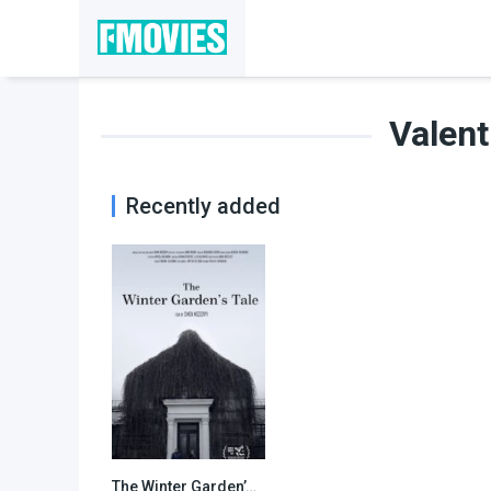
Valent
Recently added
The Winter Garden’s Tale
N/A