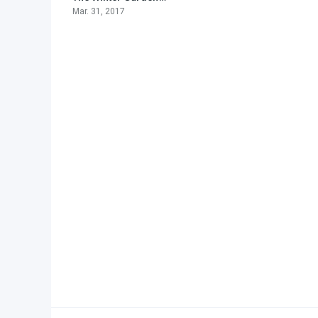
Mar. 31, 2017