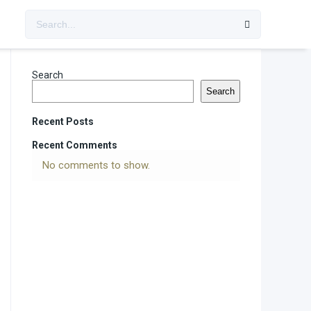
Search
Search
Recent Posts
Recent Comments
No comments to show.