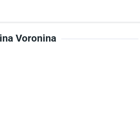
ina Voronina