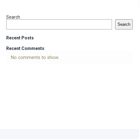
Search
Search
Recent Posts
Recent Comments
No comments to show.