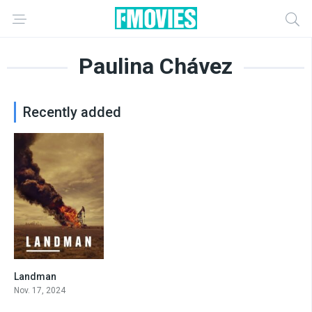
Paulina Chávez
Recently added
Landman
8
Nov. 17, 2024