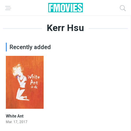
Kerr Hsu
Recently added
White Ant
6.4
Mar. 17, 2017