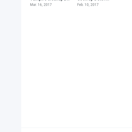
Mar. 16, 2017
Feb. 10, 2017