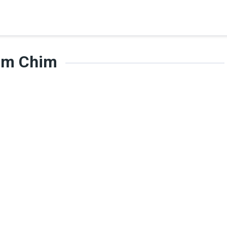
im Chim