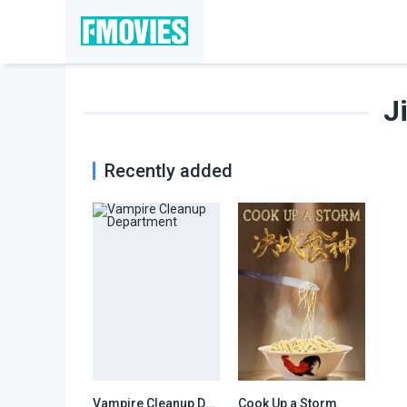
J
Recently added
Vampire Cleanup Department
Cook Up a Storm
5.6
6.3