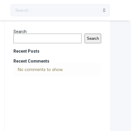
Search
Search
Recent Posts
Recent Comments
No comments to show.