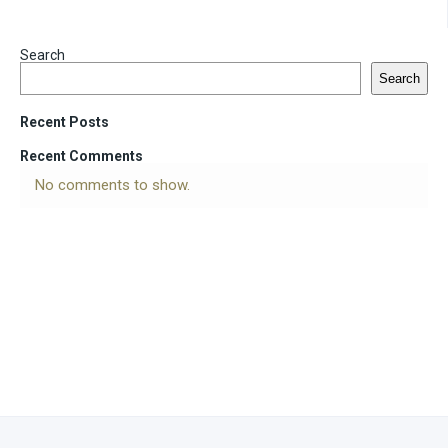
Search
Search
Recent Posts
Recent Comments
No comments to show.