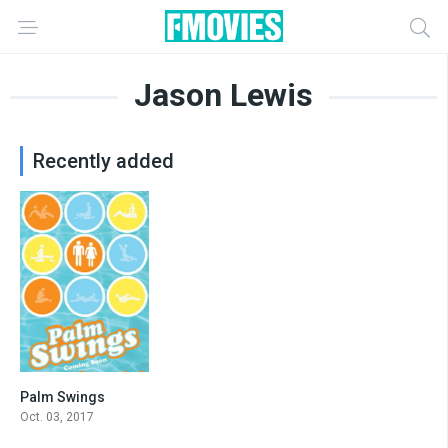
Jason Lewis
Recently added
Palm Swings
4.4
Oct. 03, 2017