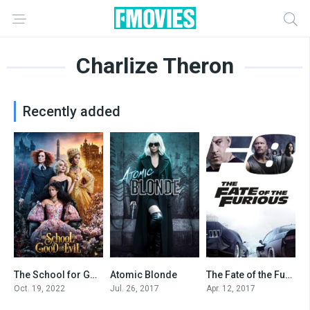
Charlize Theron
Recently added
The School for Good and Evil
Atomic Blonde
The Fate of the Furious
5.9
6.7
6.6
Oct. 19, 2022
Jul. 26, 2017
Apr. 12, 2017