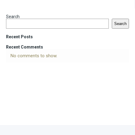
Search
Search
Recent Posts
Recent Comments
No comments to show.