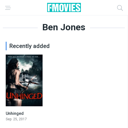
Ben Jones
Recently added
Unhinged
3.6
Sep. 25, 2017