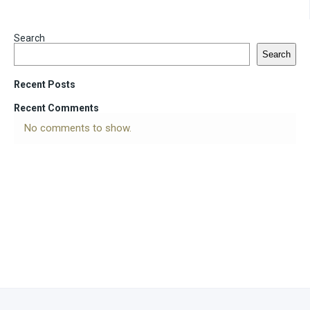
Search
Search
Recent Posts
Recent Comments
No comments to show.