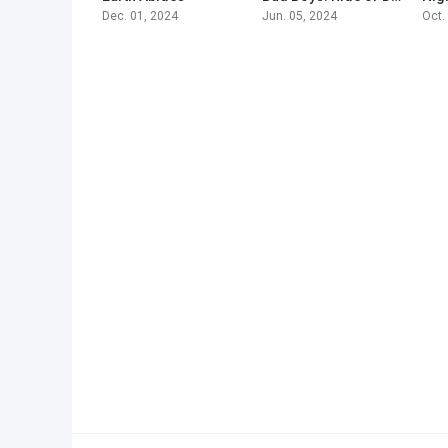
Dec. 01, 2024
Jun. 05, 2024
Oct.