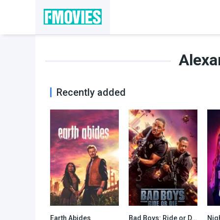
Alexa
Recently added
Earth Abides
Bad Boys: Ride or Die
Nig
7.349
6.5