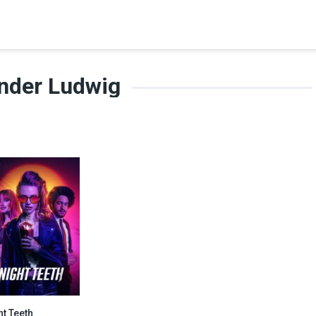
nder Ludwig
ht Teeth
5.7