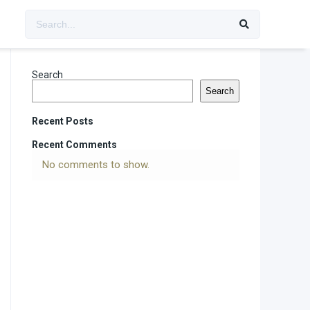
Search
Search
Recent Posts
Recent Comments
No comments to show.